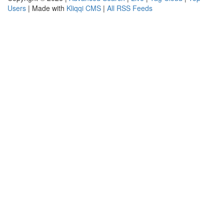
Users
| Made with
Kliqqi CMS
|
All RSS Feeds