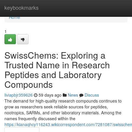
Home
keybookmarks
Home
1
SwissChems: Exploring a
Trusted Name in Research
Peptides and Laboratory
Compounds
liviapbjr359626
59 days ago
News
Discuss
The demand for high-quality research compounds continues to
grow as researchers seek reliable sources for peptides,
nootropics, SARMs, and other laboratory materials. Among the
names frequently discussed within the
https://kianaqhcy116243.wikicorrespondent.com/7281087/swissch