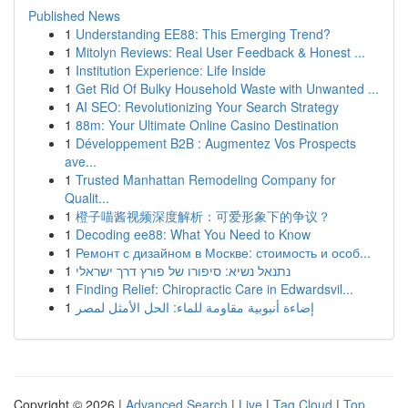
Published News
1
Understanding EE88: This Emerging Trend?
1
Mitolyn Reviews: Real User Feedback & Honest ...
1
Institution Experience: Life Inside
1
Get Rid Of Bulky Household Waste with Unwanted ...
1
AI SEO: Revolutionizing Your Search Strategy
1
88m: Your Ultimate Online Casino Destination
1
Développement B2B : Augmentez Vos Prospects
ave...
1
Trusted Manhattan Remodeling Company for
Qualit...
1
橙子喵酱视频深度解析：可爱形象下的争议？
1
Decoding ee88: What You Need to Know
1
Ремонт с дизайном в Москве: стоимость и особ...
1
נתנאל נשיא: סיפורו של פורץ דרך ישראלי
1
Finding Relief: Chiropractic Care in Edwardsvil...
1
إضاءة أنبوبية مقاومة للماء: الحل الأمثل لمصر
Copyright © 2026 |
Advanced Search
|
Live
|
Tag Cloud
|
Top