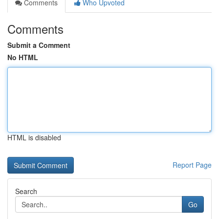
Comments
Who Upvoted
Comments
Submit a Comment
No HTML
HTML is disabled
Report Page
Search
Go