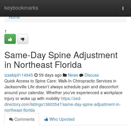
Home
keybookmarks
Togg
navi
Home
1
Same-Day Spine Adjustment
in Northeast Florida
izaakipil114945
59 days ago
News
Discuss
Quick Access to Spine Care: Walk-In Chiropractic Services in
Jacksonville Life doesn't always schedule pain and discomfort
around your calendar. Whether you've experienced a workplace
injury or woke up with mobility
https://zed-
directory.com/listings13603547/same-day-spine-adjustment-in-
northeast-florida
Comments
Who Upvoted