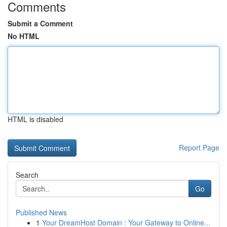
Comments
Submit a Comment
No HTML
HTML is disabled
Report Page
Search
Go
Published News
1
Your DreamHost Domain : Your Gateway to Online...