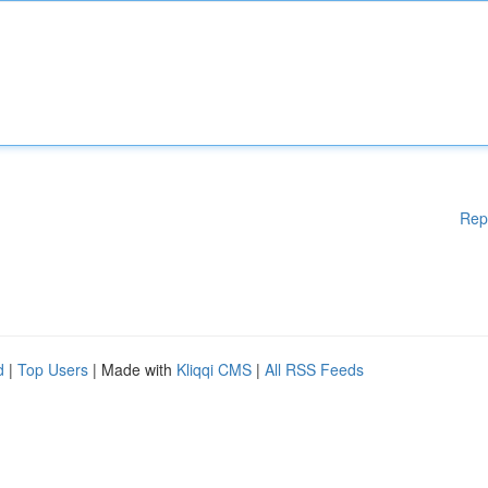
Rep
d
|
Top Users
| Made with
Kliqqi CMS
|
All RSS Feeds