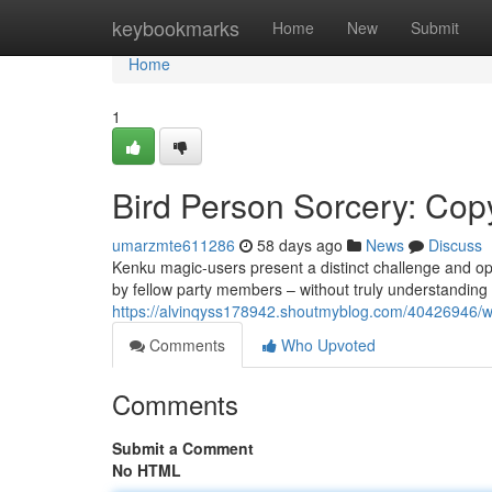
Home
keybookmarks
Home
New
Submit
Home
1
Bird Person Sorcery: Cop
umarzmte611286
58 days ago
News
Discuss
Kenku magic-users present a distinct challenge and op
by fellow party members – without truly understanding 
https://alvinqyss178942.shoutmyblog.com/40426946/wi
Comments
Who Upvoted
Comments
Submit a Comment
No HTML