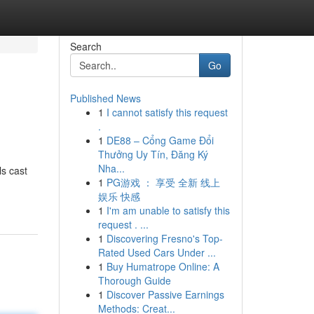
Search
Go
Published News
1
I cannot satisfy this request
.
1
DE88 – Cổng Game Đổi
Thưởng Uy Tín, Đăng Ký
Nha...
ls cast
1
PG游戏 ： 享受 全新 线上
娱乐 快感
1
I'm am unable to satisfy this
request . ...
1
Discovering Fresno's Top-
Rated Used Cars Under ...
1
Buy Humatrope Online: A
Thorough Guide
1
Discover Passive Earnings
Methods: Creat...