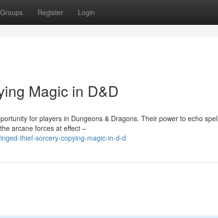
Groups
Register
Login
ying Magic in D&D
portunity for players in Dungeons & Dragons. Their power to echo spel
the arcane forces at effect –
nged-thief-sorcery-copying-magic-in-d-d