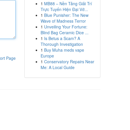
1
MB88 – Nền Tảng Giải Trí
Trực Tuyến Hiện Đại Vớ...
1
Blue Punisher: The New
Wave of Madness Terror
1
Unveiling Your Fortune:
Blind Bag Ceramic Dice ...
1
Is Betus a Scam? A
Thorough Investigation
1
Buy Muha meds vape
Europe
ort Page
1
Conservatory Repairs Near
Me: A Local Guide