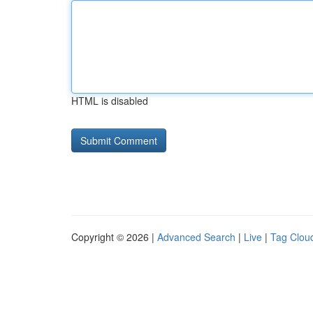
HTML is disabled
Copyright © 2026 |
Advanced Search
|
Live
|
Tag Clou