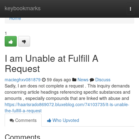
Home
keybookmarks
Togg
navi
Home
1
I am Unable at Fulfill A
Request
macieghxv081879
59 days ago
News
Discuss
Sadly, I am does not complete a request . This inquiry demands
concerning article headings referencing specific substances and
amounts , especially compounds that are linked with abuse and
https://haarisrado869072.bluxeblog.com/74103735/it-is-unable-
the-fulfill-a-request
Comments
Who Upvoted
Comments