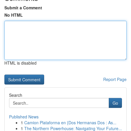
Submit a Comment
No HTML
HTML is disabled
Report Page
Search
Go
Published News
1
Camion Plataforma en {Dos Hermanas Dos : As...
1
The Northern Powerhouse: Navigating Your Future...