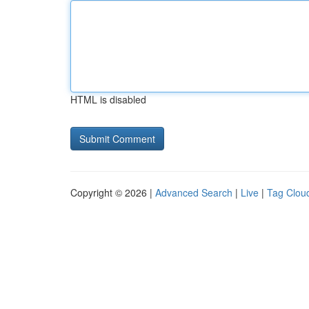
HTML is disabled
Copyright © 2026 |
Advanced Search
|
Live
|
Tag Clou