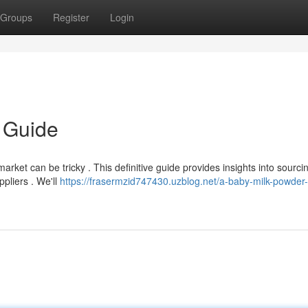
Groups
Register
Login
k Guide
market can be tricky . This definitive guide provides insights into sourci
pliers . We'll
https://frasermzid747430.uzblog.net/a-baby-milk-powder-