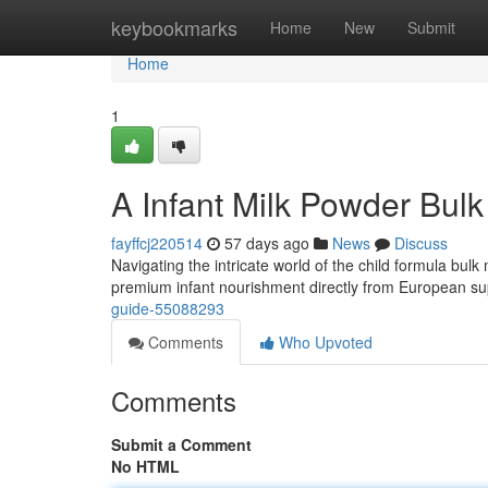
Home
keybookmarks
Home
New
Submit
Home
1
A Infant Milk Powder Bul
fayffcj220514
57 days ago
News
Discuss
Navigating the intricate world of the child formula bulk 
premium infant nourishment directly from European sup
guide-55088293
Comments
Who Upvoted
Comments
Submit a Comment
No HTML