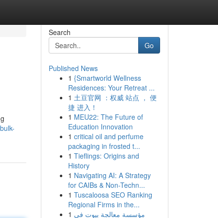
Search
Go
Published News
1
{Smartworld Wellness
Residences: Your Retreat ...
1
土豆官网 ：权威 站点 ， 便
捷 进入！
1
MEU22: The Future of
ng
Education Innovation
bulk-
1
critical oil and perfume
packaging in frosted t...
1
Tieflings: Origins and
History
1
Navigating AI: A Strategy
for CAIBs & Non-Techn...
1
Tuscaloosa SEO Ranking
Regional Firms in the...
1
مؤسسة معالجة بيوت في