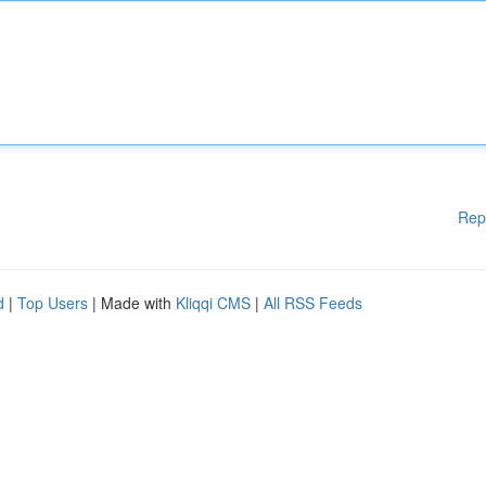
Rep
d
|
Top Users
| Made with
Kliqqi CMS
|
All RSS Feeds