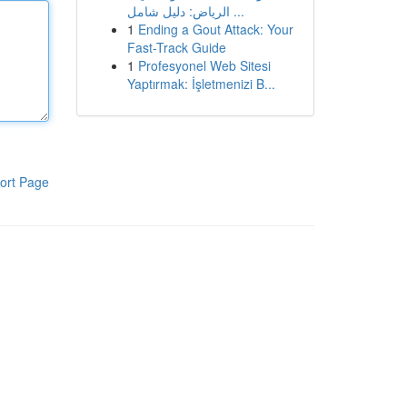
الرياض: دليل شامل ...
1
Ending a Gout Attack: Your
Fast-Track Guide
1
Profesyonel Web Sitesi
Yaptırmak: İşletmenizi B...
ort Page