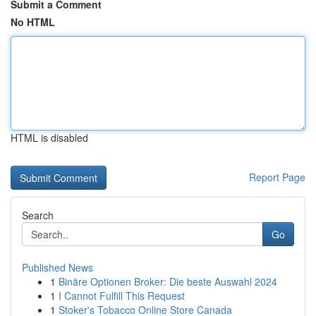
Submit a Comment
No HTML
HTML is disabled
Report Page
Search
Go
Published News
1
Binäre Optionen Broker: Die beste Auswahl 2024
1
I Cannot Fulfill This Request
1
Stoker's Tobacco Online Store Canada