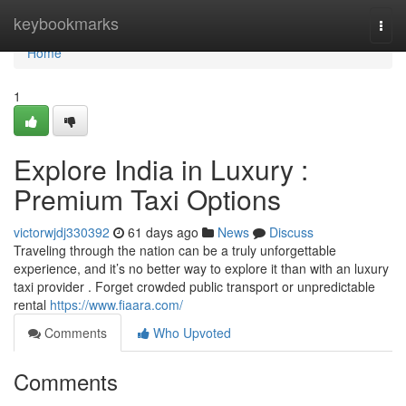
Home
keybookmarks
Togg
navi
Home
1
Explore India in Luxury :
Premium Taxi Options
victorwjdj330392
61 days ago
News
Discuss
Traveling through the nation can be a truly unforgettable
experience, and it’s no better way to explore it than with an luxury
taxi provider . Forget crowded public transport or unpredictable
rental
https://www.fiaara.com/
Comments
Who Upvoted
Comments