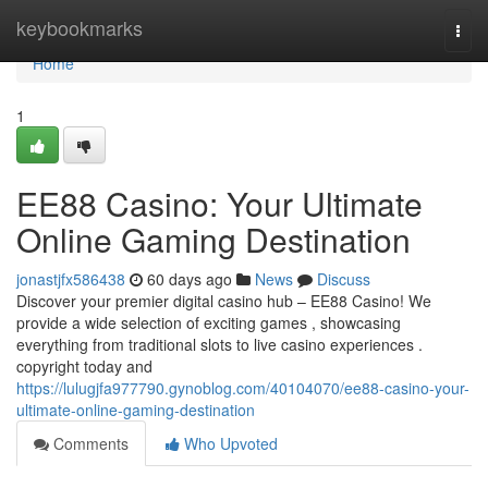
Home
keybookmarks
Togg
navi
Home
1
EE88 Casino: Your Ultimate
Online Gaming Destination
jonastjfx586438
60 days ago
News
Discuss
Discover your premier digital casino hub – EE88 Casino! We
provide a wide selection of exciting games , showcasing
everything from traditional slots to live casino experiences .
copyright today and
https://lulugjfa977790.gynoblog.com/40104070/ee88-casino-your-
ultimate-online-gaming-destination
Comments
Who Upvoted