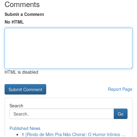
Comments
Submit a Comment
No HTML
HTML is disabled
Report Page
Search
Go
Published News
1
{Rindo de Mim Pra Não Chorar: O Humor Irônico ...