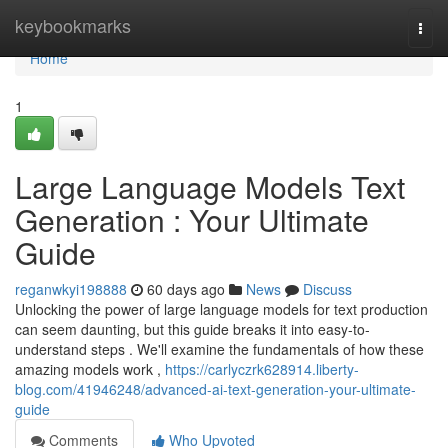
Home
keybookmarks
Togg
navi
Home
1
Large Language Models Text
Generation : Your Ultimate
Guide
reganwkyi198888
60 days ago
News
Discuss
Unlocking the power of large language models for text production
can seem daunting, but this guide breaks it into easy-to-
understand steps . We'll examine the fundamentals of how these
amazing models work ,
https://carlyczrk628914.liberty-
blog.com/41946248/advanced-ai-text-generation-your-ultimate-
guide
Comments
Who Upvoted