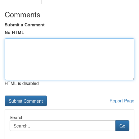
Comments
Submit a Comment
No HTML
HTML is disabled
Report Page
Search
Go