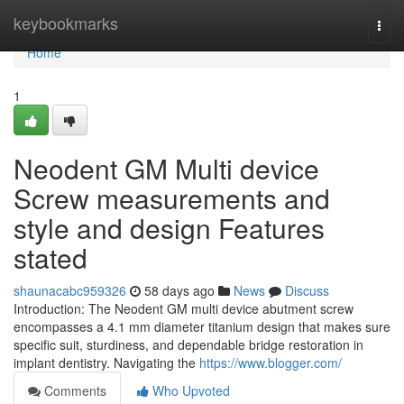
Home
keybookmarks
Togg
navi
Home
1
Neodent GM Multi device
Screw measurements and
style and design Features
stated
shaunacabc959326
58 days ago
News
Discuss
Introduction: The Neodent GM multi device abutment screw
encompasses a 4.1 mm diameter titanium design that makes sure
specific suit, sturdiness, and dependable bridge restoration in
implant dentistry. Navigating the
https://www.blogger.com/
Comments
Who Upvoted