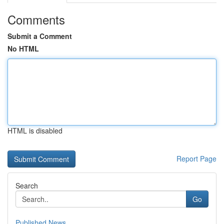
Comments
Submit a Comment
No HTML
HTML is disabled
Report Page
Search
Go
Published News