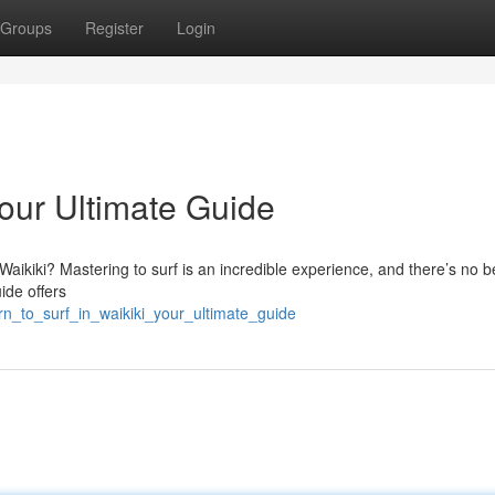
Groups
Register
Login
Your Ultimate Guide
 Waikiki? Mastering to surf is an incredible experience, and there’s no b
ide offers
rn_to_surf_in_waikiki_your_ultimate_guide