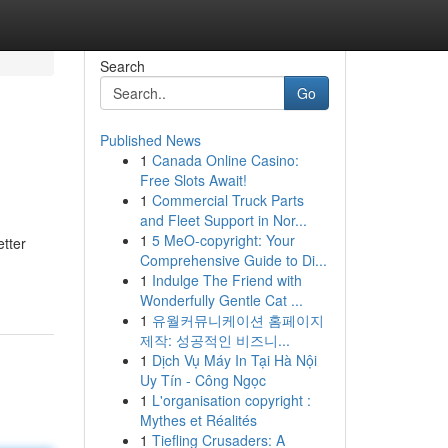
Search
Go
Published News
1
Canada Online Casino:
Free Slots Await!
1
Commercial Truck Parts
and Fleet Support in Nor...
1
5 MeO-copyright: Your
etter
Comprehensive Guide to Di...
1
Indulge The Friend with
Wonderfully Gentle Cat ...
1
유월커뮤니케이션 홈페이지
제작: 성공적인 비즈니...
1
Dịch Vụ Máy In Tại Hà Nội
Uy Tín - Công Ngọc
1
L'organisation copyright :
Mythes et Réalités
1
Tiefling Crusaders: A