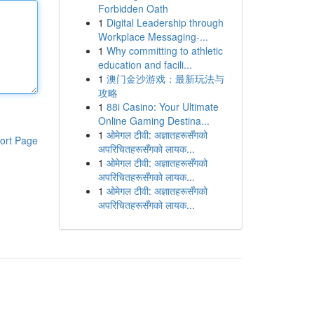
Forbidden Oath
1
Digital Leadership through
Workplace Messaging-...
1
Why committing to athletic
education and facili...
1
澳门金沙游戏：最新玩法与
攻略
1
88i Casino: Your Ultimate
Online Gaming Destina...
1
ओमेगल टीवी: अज्ञातहरूसँगको
ort Page
अपरिचितहरूसँगको लायक...
1
ओमेगल टीवी: अज्ञातहरूसँगको
अपरिचितहरूसँगको लायक...
1
ओमेगल टीवी: अज्ञातहरूसँगको
अपरिचितहरूसँगको लायक...