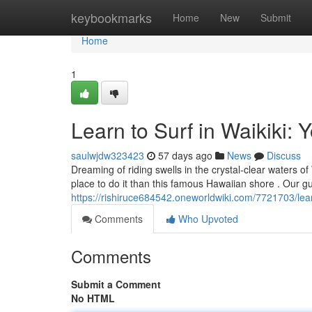
Home
keybookmarks
Home
New
Submit
Home
1
Learn to Surf in Waikiki: 
saulwjdw323423
57 days ago
News
Discuss
Dreaming of riding swells in the crystal-clear waters of
place to do it than this famous Hawaiian shore . Our gu
https://rishiruce684542.oneworldwiki.com/7721703/lea
Comments
Who Upvoted
Comments
Submit a Comment
No HTML