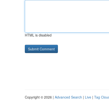
HTML is disabled
Copyright © 2026 |
Advanced Search
|
Live
|
Tag Clou