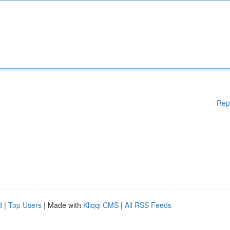
Rep
d
|
Top Users
| Made with
Kliqqi CMS
|
All RSS Feeds