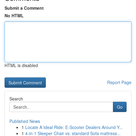
Submit a Comment
No HTML
HTML is disabled
Report Page
Search
Go
Published News
1
Locate A Ideal Ride: E-Scooter Dealers Around Y...
1
4-in-1 Sleeper Chair vs. standard Sofa mattress...