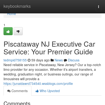
Home
keybookmarks
Togg
navi
Home
1
Piscataway NJ Executive Car
Service: Your Premier Guide
tedmpid758155
59 days ago
News
Discuss
Need reliable service in Piscataway, New Jersey? Our a top-notch
limo provider for any occasion. Whether it's airport transfers, a
wedding, graduation night, or business outings, our range of
limousines will provide a
https://junaidawrd734540.wssblogs.com/profile
Comments
Who Upvoted
Comments