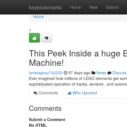
Home
keybookmarks
Home
New
Submit
Home
1
This Peek Inside a hug
Machine!
larissagosz742232
57 days ago
News
Discuss
Ever imagined how millions of LEGO elements get sorted
sophisticated operation of tracks, sensors , and auto
Comments
Who Upvoted
Comments
Submit a Comment
No HTML