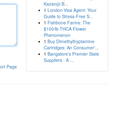
Kazançlı B...
1
London Visa Agent: Your
Guide to Stress-Free S...
1
Fishbone Farms: The
$100/lb THCA Flower
Phenomenon
1
Buy Dimethyltryptamine
Cartridges: An Consumer'...
1
Bangalore's Premier Slate
Suppliers : A ...
ort Page