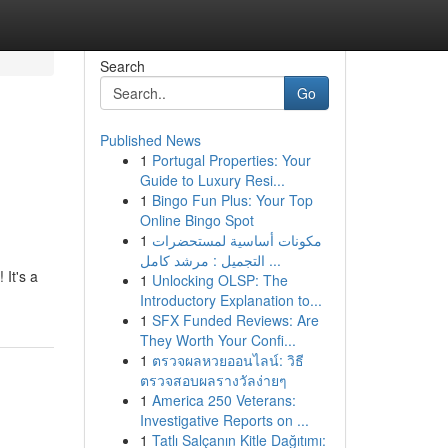
Search
Go
Published News
1
Portugal Properties: Your
Guide to Luxury Resi...
1
Bingo Fun Plus: Your Top
Online Bingo Spot
1
مكونات أساسية لمستحضرات
التجميل : مرشد كامل ...
It's a
1
Unlocking OLSP: The
Introductory Explanation to...
1
SFX Funded Reviews: Are
They Worth Your Confi...
1
ตรวจผลหวยออนไลน์: วิธี
ตรวจสอบผลรางวัลง่ายๆ
1
America 250 Veterans:
Investigative Reports on ...
1
Tatlı Salçanın Kitle Dağıtımı: