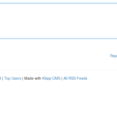
Rep
d
|
Top Users
| Made with
Kliqqi CMS
|
All RSS Feeds