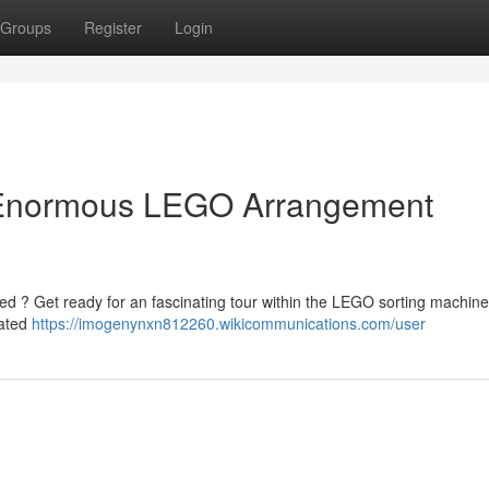
Groups
Register
Login
e Enormous LEGO Arrangement
 ? Get ready for an fascinating tour within the LEGO sorting machine! 
mated
https://imogenynxn812260.wikicommunications.com/user