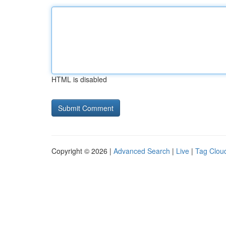
HTML is disabled
Copyright © 2026 |
Advanced Search
|
Live
|
Tag Clou