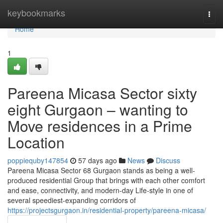
Home
keybookmarks
Togg
navi
Home
1
Pareena Micasa Sector sixty
eight Gurgaon – wanting to
Move residences in a Prime
Location
poppiequby147854
57 days ago
News
Discuss
Pareena Micasa Sector 68 Gurgaon stands as being a well-
produced residential Group that brings with each other comfort
and ease, connectivity, and modern-day Life-style in one of
several speediest-expanding corridors of
https://projectsgurgaon.in/residential-property/pareena-micasa/