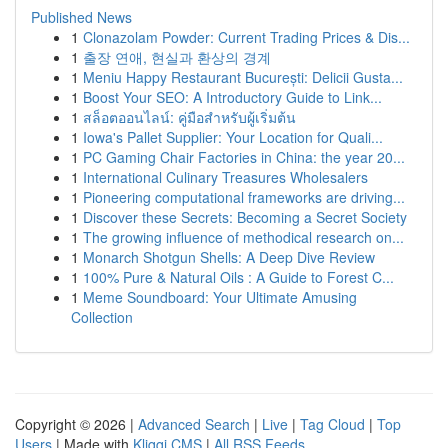
Published News
1
Clonazolam Powder: Current Trading Prices & Dis...
1
출장 연애, 현실과 환상의 경계
1
Meniu Happy Restaurant București: Delicii Gusta...
1
Boost Your SEO: A Introductory Guide to Link...
1
สล็อตออนไลน์: คู่มือสำหรับผู้เริ่มต้น
1
Iowa's Pallet Supplier: Your Location for Quali...
1
PC Gaming Chair Factories in China: the year 20...
1
International Culinary Treasures Wholesalers
1
Pioneering computational frameworks are driving...
1
Discover these Secrets: Becoming a Secret Society
1
The growing influence of methodical research on...
1
Monarch Shotgun Shells: A Deep Dive Review
1
100% Pure & Natural Oils : A Guide to Forest C...
1
Meme Soundboard: Your Ultimate Amusing
Collection
Copyright © 2026 |
Advanced Search
|
Live
|
Tag Cloud
|
Top
Users
| Made with
Kliqqi CMS
|
All RSS Feeds