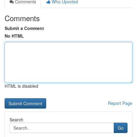
Comments
Who Upvoted
Comments
Submit a Comment
No HTML
HTML is disabled
Report Page
Search
Go