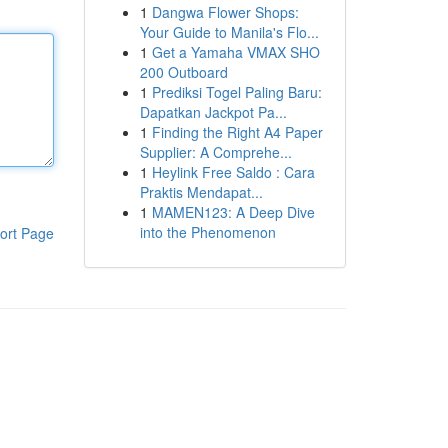
1
Dangwa Flower Shops:
Your Guide to Manila's Flo...
1
Get a Yamaha VMAX SHO
200 Outboard
1
Prediksi Togel Paling Baru:
Dapatkan Jackpot Pa...
1
Finding the Right A4 Paper
Supplier: A Comprehe...
1
Heylink Free Saldo : Cara
Praktis Mendapat...
1
MAMEN123: A Deep Dive
into the Phenomenon
ort Page