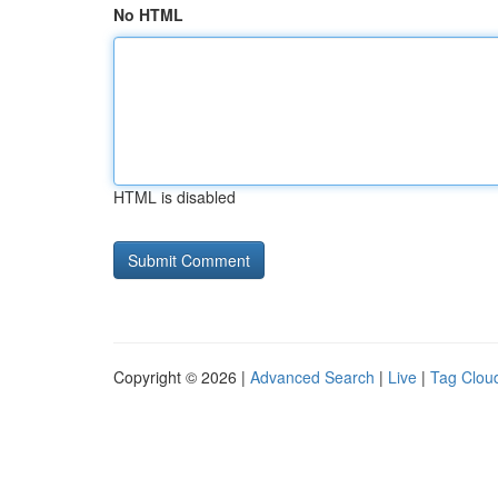
No HTML
HTML is disabled
Copyright © 2026 |
Advanced Search
|
Live
|
Tag Clou