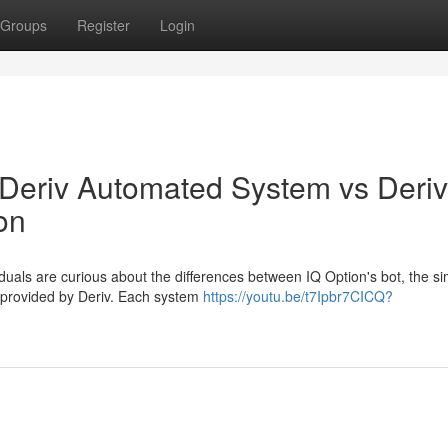
Groups
Register
Login
 Deriv Automated System vs Deriv
on
duals are curious about the differences between IQ Option's bot, the si
n provided by Deriv. Each system
https://youtu.be/t7Ipbr7CICQ?