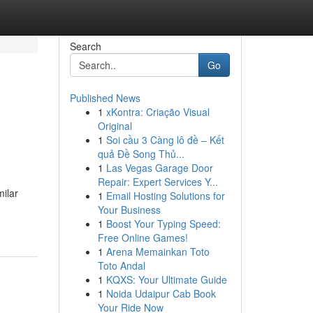
Search
Go
Published News
1
xKontra: Criação Visual
Original
1
Soi cầu 3 Càng lô đề – Kết
quả Đề Song Thủ...
1
Las Vegas Garage Door
Repair: Expert Services Y...
milar
1
Email Hosting Solutions for
Your Business
1
Boost Your Typing Speed:
Free Online Games!
1
Arena Memainkan Toto
Toto Andal
1
KQXS: Your Ultimate Guide
1
Noida Udaipur Cab Book
Your Ride Now