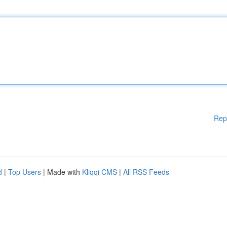
Rep
d
|
Top Users
| Made with
Kliqqi CMS
|
All RSS Feeds