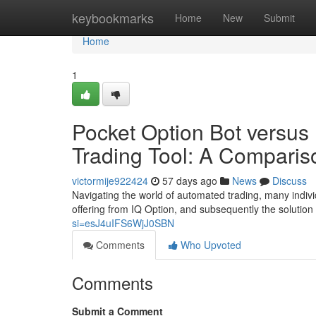
Home
keybookmarks
Home
New
Submit
Home
1
Pocket Option Bot versus
Trading Tool: A Comparis
victormije922424
57 days ago
News
Discuss
Navigating the world of automated trading, many indivi
offering from IQ Option, and subsequently the solutio
si=esJ4uIFS6WjJ0SBN
Comments
Who Upvoted
Comments
Submit a Comment