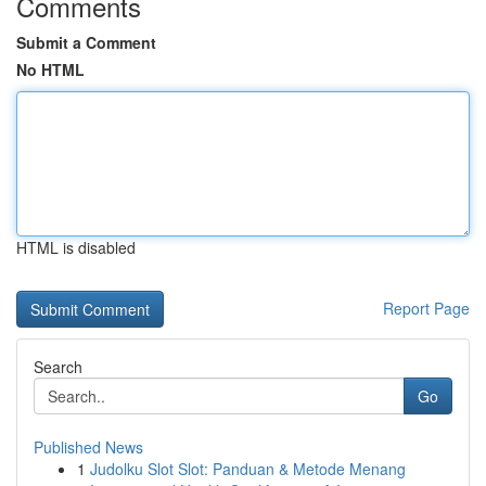
Comments
Submit a Comment
No HTML
HTML is disabled
Report Page
Search
Go
Published News
1
Judolku Slot Slot: Panduan & Metode Menang