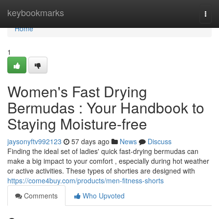
Home
keybookmarks
Togg
navi
Home
1
Women's Fast Drying
Bermudas : Your Handbook to
Staying Moisture-free
jaysonyftv992123
57 days ago
News
Discuss
Finding the ideal set of ladies' quick fast-drying bermudas can
make a big impact to your comfort , especially during hot weather
or active activities. These types of shorties are designed with
https://come4buy.com/products/men-fitness-shorts
Comments
Who Upvoted