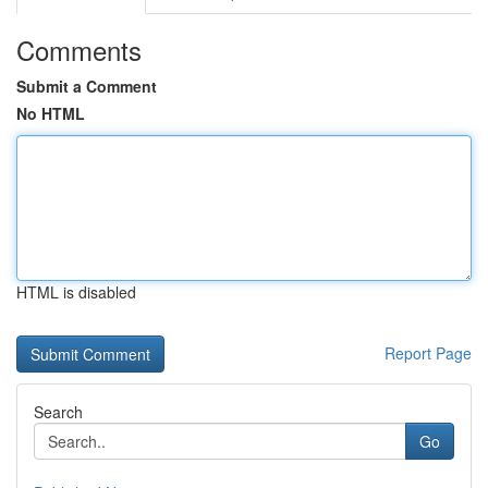
Comments
Submit a Comment
No HTML
HTML is disabled
Report Page
Search
Go