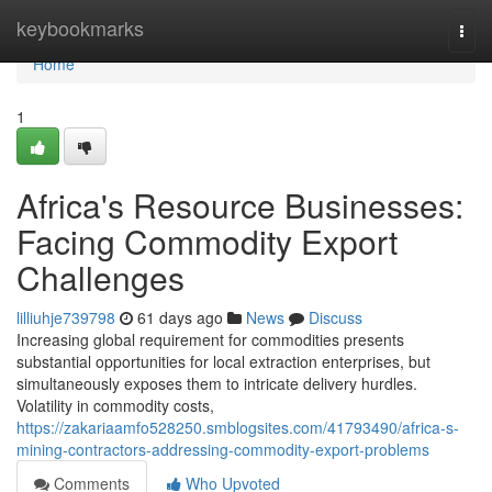
Home
keybookmarks
Togg
navi
Home
1
Africa's Resource Businesses:
Facing Commodity Export
Challenges
lilliuhje739798
61 days ago
News
Discuss
Increasing global requirement for commodities presents
substantial opportunities for local extraction enterprises, but
simultaneously exposes them to intricate delivery hurdles.
Volatility in commodity costs,
https://zakariaamfo528250.smblogsites.com/41793490/africa-s-
mining-contractors-addressing-commodity-export-problems
Comments
Who Upvoted