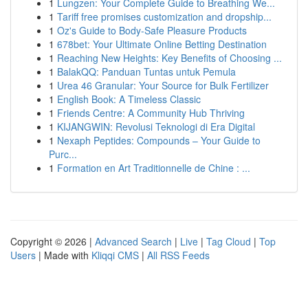
1
Lungzen: Your Complete Guide to Breathing We...
1
Tariff free promises customization and dropship...
1
Oz's Guide to Body-Safe Pleasure Products
1
678bet: Your Ultimate Online Betting Destination
1
Reaching New Heights: Key Benefits of Choosing ...
1
BalakQQ: Panduan Tuntas untuk Pemula
1
Urea 46 Granular: Your Source for Bulk Fertilizer
1
English Book: A Timeless Classic
1
Friends Centre: A Community Hub Thriving
1
KIJANGWIN: Revolusi Teknologi di Era Digital
1
Nexaph Peptides: Compounds – Your Guide to
Purc...
1
Formation en Art Traditionnelle de Chine : ...
Copyright © 2026 |
Advanced Search
|
Live
|
Tag Cloud
|
Top
Users
| Made with
Kliqqi CMS
|
All RSS Feeds