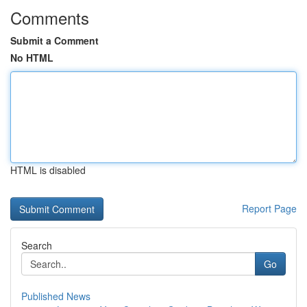
Comments
Submit a Comment
No HTML
HTML is disabled
Report Page
Search
Go
Published News