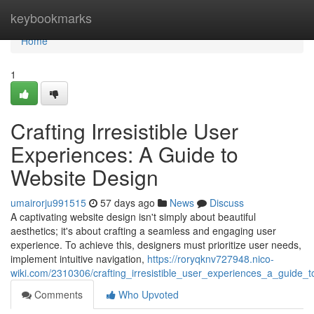
Home
keybookmarks
Home
1
Crafting Irresistible User
Experiences: A Guide to
Website Design
umairorju991515
57 days ago
News
Discuss
A captivating website design isn't simply about beautiful
aesthetics; it's about crafting a seamless and engaging user
experience. To achieve this, designers must prioritize user needs,
implement intuitive navigation,
https://roryqknv727948.nico-
wiki.com/2310306/crafting_irresistible_user_experiences_a_guide_
Comments
Who Upvoted