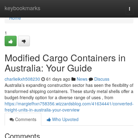
Home
keybookmarks
Togg
navi
Home
1
Modified Cargo Containers in
Australia: Your Guide
charlieikxh508230
61 days ago
News
Discuss
Australia’s expanding construction sector has seen the flexibility of
transformed shipping containers. These sturdy metal shells offer a
budget-friendly option for a diverse range of uses , from
https://margiefhxn758356.wizzardsblog.com/41634441/converted-
freight-units-in-australia-your-overview
Comments
Who Upvoted
Comments