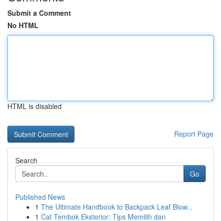
Submit a Comment
No HTML
HTML is disabled
Report Page
Search
Go
Published News
1
The Ultimate Handbook to Backpack Leaf Blow...
1
Cat Tembok Eksterior: Tips Memilih dan