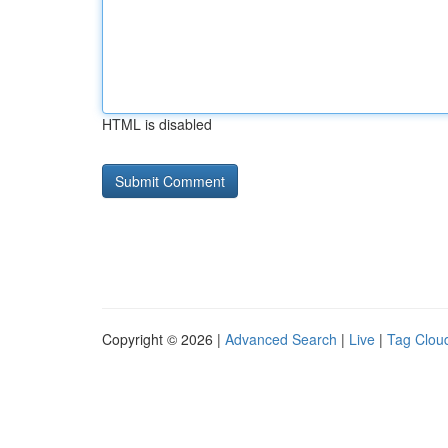
HTML is disabled
Copyright © 2026 |
Advanced Search
|
Live
|
Tag Clou