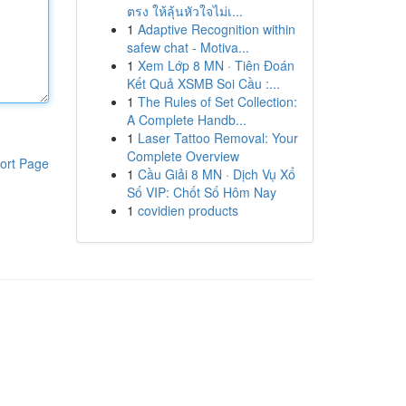
ตรง ให้ลุ้นหัวใจไม่เ...
1
Adaptive Recognition within
safew chat - Motiva...
1
Xem Lớp 8 MN · Tiên Đoán
Kết Quả XSMB Soi Cầu :...
1
The Rules of Set Collection:
A Complete Handb...
1
Laser Tattoo Removal: Your
Complete Overview
ort Page
1
Cầu Giải 8 MN · Dịch Vụ Xổ
Số VIP: Chốt Số Hôm Nay
1
covidien products