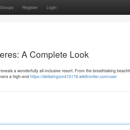
Groups
Register
Login
jeres: A Complete Look
veals a wonderfully all-inclusive resort. From the breathtaking beachf
livers a high-end
https://delilahrgom470178.wikifrontier.com/user