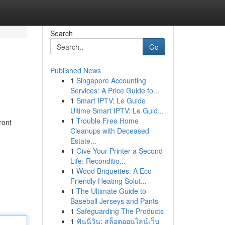
Search
Go
Published News
1
Singapore Accounting
Services: A Price Guide fo...
1
Smart IPTV: Le Guide
Ultime Smart IPTV: Le Guid...
1
Trouble Free Home
ront
Cleanups with Deceased
Estate...
1
Give Your Printer a Second
Life: Reconditio...
1
Wood Briquettes: A Eco-
Friendly Heating Solut...
1
The Ultimate Guide to
Baseball Jerseys and Pants
1
Safeguarding The Products
1
ฟันนี่วิน: สล็อตออนไลน์เว็บ