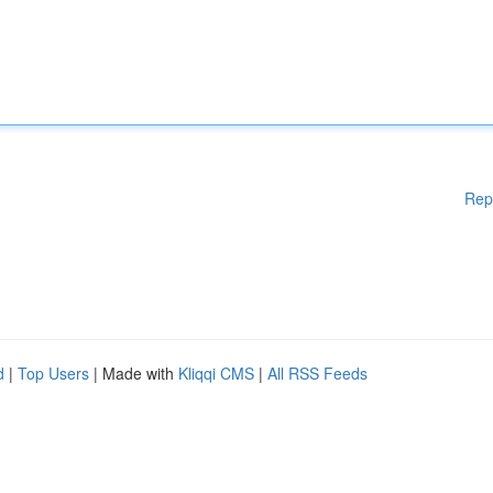
Rep
d
|
Top Users
| Made with
Kliqqi CMS
|
All RSS Feeds