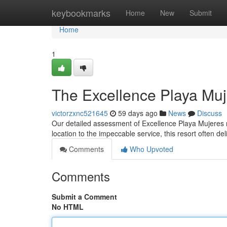
Home
keybookmarks
Home
New
Submit
Home
1
The Excellence Playa Mu
victorzxnc521645
59 days ago
News
Discuss
Our detailed assessment of Excellence Playa Mujeres re
location to the impeccable service, this resort often de
Comments
Who Upvoted
Comments
Submit a Comment
No HTML