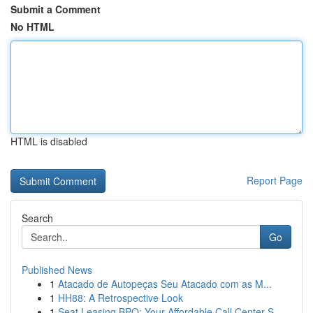
Submit a Comment
No HTML
HTML is disabled
Report Page
Search
Go
Published News
1
Atacado de Autopeças Seu Atacado com as M...
1
HH88: A Retrospective Look
1
Seat Leasing BPO: Your Affordable Call Center S...