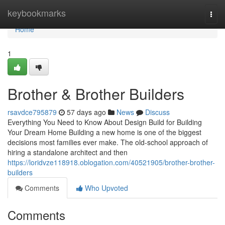
Home
keybookmarks
Togg
navi
Home
1
Brother & Brother Builders
rsavdce795879
57 days ago
News
Discuss
Everything You Need to Know About Design Build for Building
Your Dream Home Building a new home is one of the biggest
decisions most families ever make. The old-school approach of
hiring a standalone architect and then
https://loridvze118918.oblogation.com/40521905/brother-brother-
builders
Comments
Who Upvoted
Comments