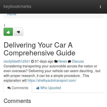
Home
keybookmarks
Togg
navi
Home
1
Delivering Your Car A
Comprehensive Guide
cecilyfdad512541
57 days ago
News
Discuss
Considering transporting your automobile across the nation or
even overseas? Delivering your vehicle can seem daunting , but
with proper research, it can be a simple procedure . This
explanation will
https://shelbyautotransport.com/
Comments
Who Upvoted
Comments