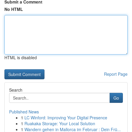
Submit a Comment
No HTML
HTML is disabled
Report Page
Search
Go
Published News
1
LC Winford: Improving Your Digital Presence
1
Ruakaka Storage: Your Local Solution
1
Wandern gehen in Mallorca im Februar : Dein Frü...