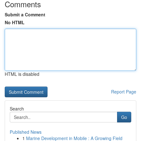
Comments
Submit a Comment
No HTML
HTML is disabled
Report Page
Search
Go
Published News
1
Marine Development in Mobile : A Growing Field