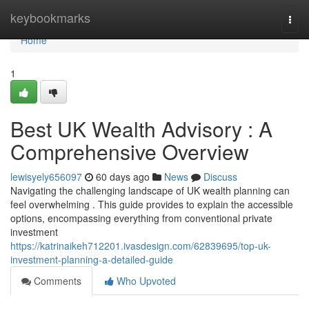
Home
keybookmarks
Togg
navi
Home
1
Best UK Wealth Advisory : A
Comprehensive Overview
lewisyely656097
60 days ago
News
Discuss
Navigating the challenging landscape of UK wealth planning can
feel overwhelming . This guide provides to explain the accessible
options, encompassing everything from conventional private
investment
https://katrinaikeh712201.ivasdesign.com/62839695/top-uk-
investment-planning-a-detailed-guide
Comments
Who Upvoted