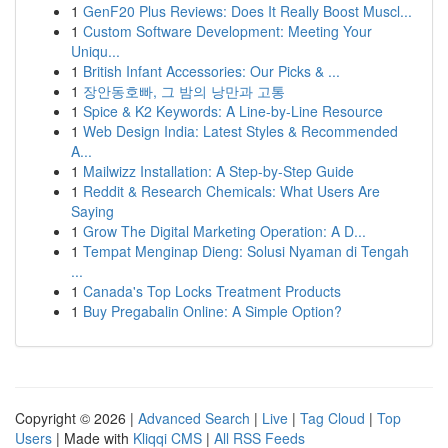
1
GenF20 Plus Reviews: Does It Really Boost Muscl...
1
Custom Software Development: Meeting Your
Uniqu...
1
British Infant Accessories: Our Picks & ...
1
장안동호빠, 그 밤의 낭만과 고통
1
Spice & K2 Keywords: A Line-by-Line Resource
1
Web Design India: Latest Styles & Recommended
A...
1
Mailwizz Installation: A Step-by-Step Guide
1
Reddit & Research Chemicals: What Users Are
Saying
1
Grow The Digital Marketing Operation: A D...
1
Tempat Menginap Dieng: Solusi Nyaman di Tengah
...
1
Canada's Top Locks Treatment Products
1
Buy Pregabalin Online: A Simple Option?
Copyright © 2026 |
Advanced Search
|
Live
|
Tag Cloud
|
Top
Users
| Made with
Kliqqi CMS
|
All RSS Feeds