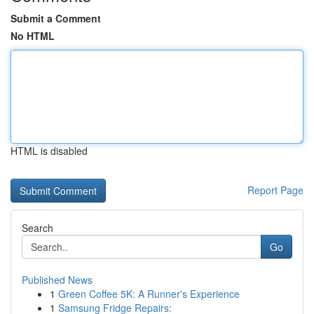
Submit a Comment
No HTML
HTML is disabled
Report Page
Search
Go
Published News
1
Green Coffee 5K: A Runner's Experience
1
Samsung Fridge Repairs: