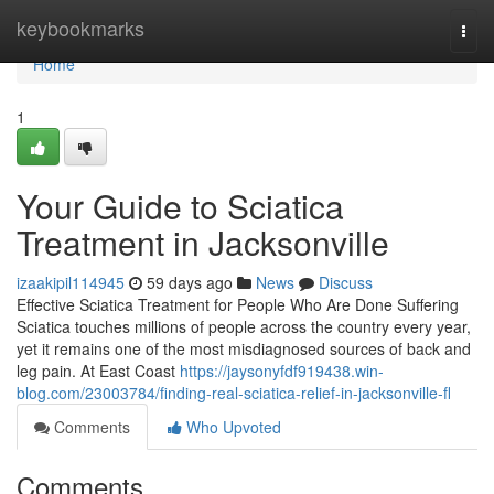
Home
keybookmarks
Togg
navi
Home
1
Your Guide to Sciatica
Treatment in Jacksonville
izaakipil114945
59 days ago
News
Discuss
Effective Sciatica Treatment for People Who Are Done Suffering
Sciatica touches millions of people across the country every year,
yet it remains one of the most misdiagnosed sources of back and
leg pain. At East Coast
https://jaysonyfdf919438.win-
blog.com/23003784/finding-real-sciatica-relief-in-jacksonville-fl
Comments
Who Upvoted
Comments