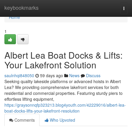
Home
keybookmarks
Togg
navi
Home
1
Albert Lea Boat Docks & Lifts:
Your Lakefront Solution
saulnhqi848050
59 days ago
News
Discuss
Seeking quality lakeside platforms or advanced hoists in Albert
Lea? We providing comprehensive lakefront services for both
residential and commercial properties. Featuring sturdy piers to
effortless lifting equipment,
https://graysonnqfp323213.blog4youth.com/42229016/albert-lea-
boat-docks-lifts-your-lakefront-resolution
Comments
Who Upvoted