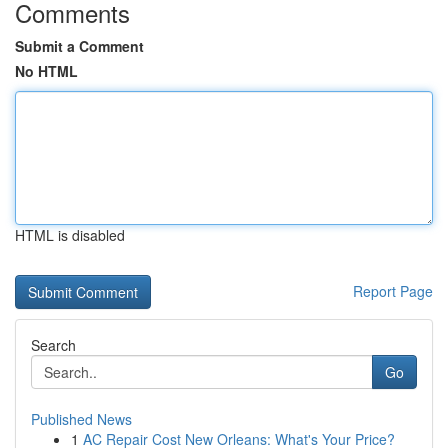
Comments
Submit a Comment
No HTML
HTML is disabled
Report Page
Search
Go
Published News
1
AC Repair Cost New Orleans: What's Your Price?