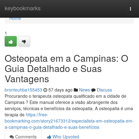
Home
keybookmarks
Togg
navi
Home
1
Osteopata em a Campinas: O
Guia Detalhado e Suas
Vantagens
bronteuhba155453
57 days ago
News
Discuss
Procurando o terapeuta osteopata qualificado em a cidade de
Campinas ? Este manual oferece a visão abrangente dos
serviços, técnicas e benefícios da osteopatia. A osteopatia é uma
terapia de
https://free-
bookmarking.com/story21673312/especialista-em-osteopatia-em-
a-campinas-o-guia-detalhado-e-suas-benefícios
Comments
Who Upvoted