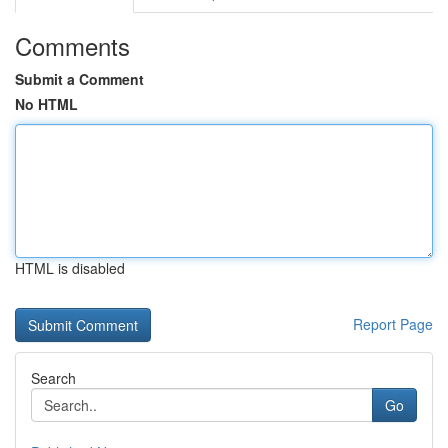
Comments
Submit a Comment
No HTML
HTML is disabled
Report Page
Search
Go