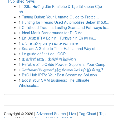
Published News
1
123b: Hướng dẫn Khai báo & Tạo tài khoản Cập
nh...
1
Tinting Dubai: Your Ultimate Guide to Protec...
1
Hunting for Fresno Used Automobiles Below $15,0...
1
Childhood Trauma: Lasting Scars and Pathways to...
1
Ideal Monk Backgrounds for DnD 5e
1
En Ucuz IPTV Edinin : Türkiye'nin En İyi İm...
1
שחזור מידע: מדריך מקיף למתחילים
1
Koalas: A Guide to Their Habitat and Way of ...
1
Le guide définitif de LOOP
1
加密货币赌场：未来博彩新趋势？
1
Reliable Zinc Oxide Powder Suppliers: Your Comp...
1
சென்னையில் தலைசிறந்த வேலை செய்யும் இடம் எது?
1
B1G Hub IPTV: Your Best Streaming Solution
1
Boost Your SMM Business: The Ultimate
Wholesale...
Copyright © 2026 |
Advanced Search
|
Live
|
Tag Cloud
|
Top