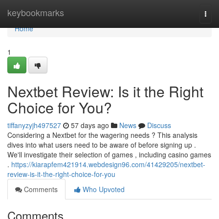
Home
keybookmarks
Togg
navi
Home
1
Nextbet Review: Is it the Right
Choice for You?
tiffanyzyjh497527
57 days ago
News
Discuss
Considering a Nextbet for the wagering needs ? This analysis
dives into what users need to be aware of before signing up .
We'll investigate their selection of games , including casino games
.
https://kiarapfem421914.webdesign96.com/41429205/nextbet-
review-is-it-the-right-choice-for-you
Comments
Who Upvoted
Comments