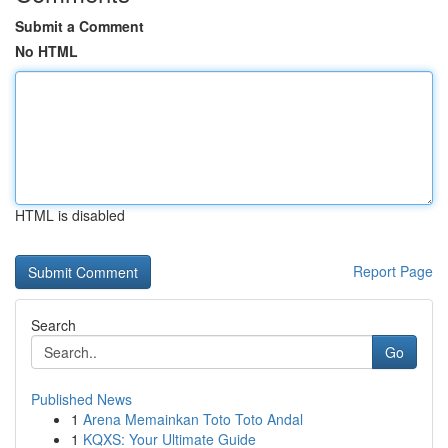
Submit a Comment
No HTML
HTML is disabled
Report Page
Search
Go
Published News
1
Arena Memainkan Toto Toto Andal
1
KQXS: Your Ultimate Guide