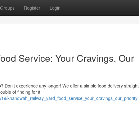
Groups
Register
Login
od Service: Your Cravings, Our
? Don't experience any longer! We offer a simple food delivery straight
uble of finding for it
8519/khandwah_railway_yard_food_service_your_cravings_our_priority