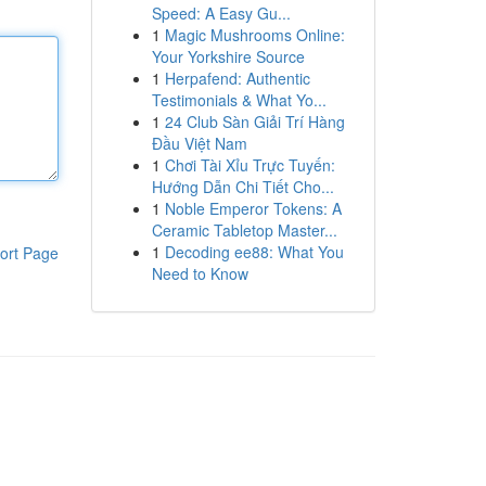
Speed: A Easy Gu...
1
Magic Mushrooms Online:
Your Yorkshire Source
1
Herpafend: Authentic
Testimonials & What Yo...
1
24 Club Sàn Giải Trí Hàng
Đầu Việt Nam
1
Chơi Tài Xỉu Trực Tuyến:
Hướng Dẫn Chi Tiết Cho...
1
Noble Emperor Tokens: A
Ceramic Tabletop Master...
1
Decoding ee88: What You
ort Page
Need to Know