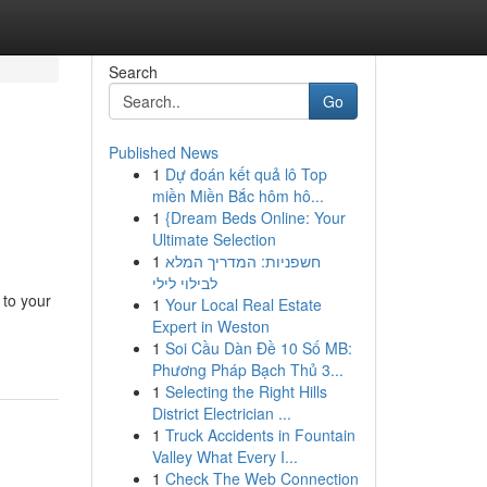
Search
Go
Published News
1
Dự đoán kết quả lô Top
miền Miền Bắc hôm hô...
1
{Dream Beds Online: Your
Ultimate Selection
1
חשפניות: המדריך המלא
לבילוי לילי
 to your
1
Your Local Real Estate
Expert in Weston
1
Soi Cầu Dàn Đề 10 Số MB:
Phương Pháp Bạch Thủ 3...
1
Selecting the Right Hills
District Electrician ...
1
Truck Accidents in Fountain
Valley What Every I...
1
Check The Web Connection