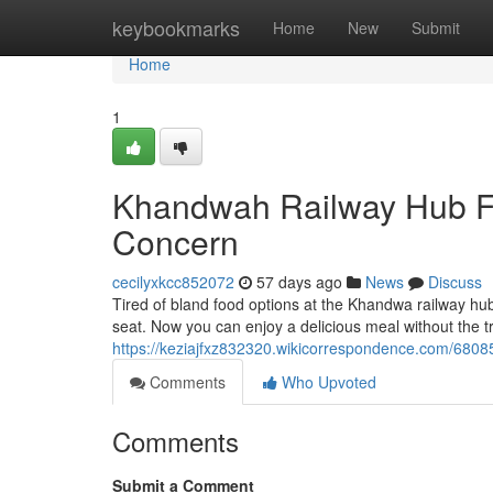
Home
keybookmarks
Home
New
Submit
Home
1
Khandwah Railway Hub Fo
Concern
cecilyxkcc852072
57 days ago
News
Discuss
Tired of bland food options at the Khandwa railway hub
seat. Now you can enjoy a delicious meal without the tro
https://keziajfxz832320.wikicorrespondence.com/680
Comments
Who Upvoted
Comments
Submit a Comment