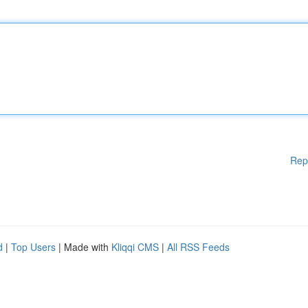
Rep
d
|
Top Users
| Made with
Kliqqi CMS
|
All RSS Feeds