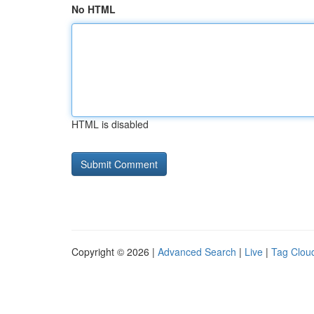
No HTML
HTML is disabled
Copyright © 2026 |
Advanced Search
|
Live
|
Tag Clou