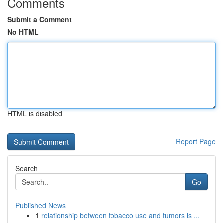
Comments
Submit a Comment
No HTML
HTML is disabled
Report Page
Search
Go
Published News
1
relationship between tobacco use and tumors is ...