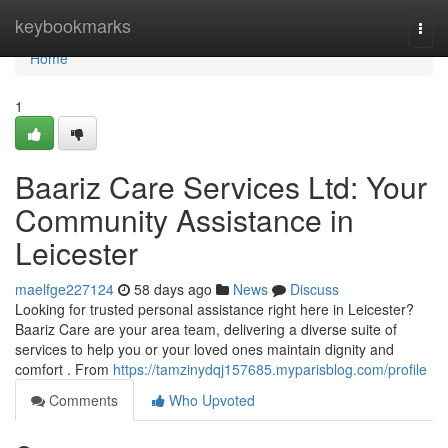
Home
keybookmarks
Togg
navi
Home
1
Baariz Care Services Ltd: Your
Community Assistance in
Leicester
maelfge227124
58 days ago
News
Discuss
Looking for trusted personal assistance right here in Leicester?
Baariz Care are your area team, delivering a diverse suite of
services to help you or your loved ones maintain dignity and
comfort . From
https://tamzinydqj157685.myparisblog.com/profile
Comments
Who Upvoted