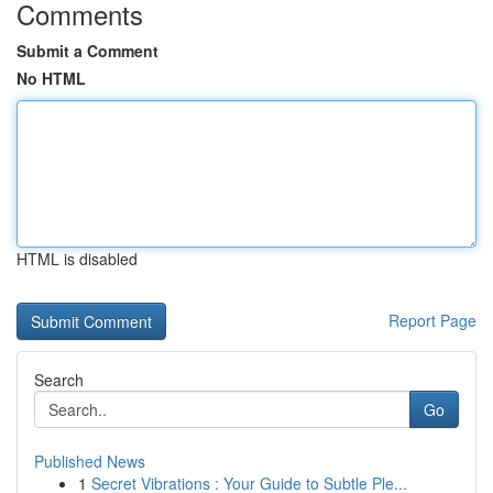
Comments
Submit a Comment
No HTML
HTML is disabled
Report Page
Search
Go
Published News
1
Secret Vibrations : Your Guide to Subtle Ple...