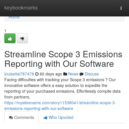
Home
keybookmarks
Togg
navi
Home
1
Streamline Scope 3 Emissions
Reporting with Our Software
louiseitai787478
60 days ago
News
Discuss
Facing difficulties with tracking your Scope 3 emissions ? Our
innovative software offers a easy solution to expedite the
reporting of your purchased emissions. Effortlessly compile data
from partners,
https://mysitesname.com/story11538041/streamline-scope-3-
emissions-reporting-with-our-software
Comments
Who Upvoted