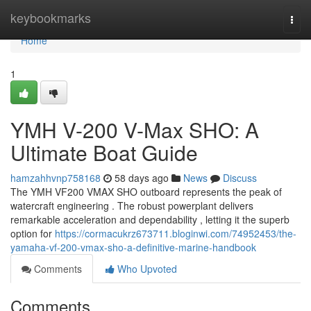
Home
keybookmarks
Togg
navi
Home
1
YMH V-200 V-Max SHO: A
Ultimate Boat Guide
hamzahhvnp758168
58 days ago
News
Discuss
The YMH VF200 VMAX SHO outboard represents the peak of
watercraft engineering . The robust powerplant delivers
remarkable acceleration and dependability , letting it the superb
option for
https://cormacukrz673711.bloginwi.com/74952453/the-
yamaha-vf-200-vmax-sho-a-definitive-marine-handbook
Comments
Who Upvoted
Comments