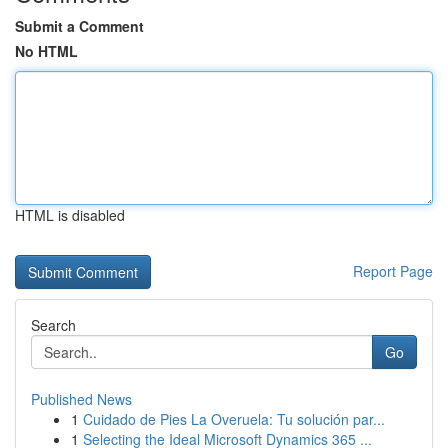
Submit a Comment
No HTML
HTML is disabled
Report Page
Search
Go
Published News
1
Cuidado de Pies La Overuela: Tu solución par...
1
Selecting the Ideal Microsoft Dynamics 365 ...