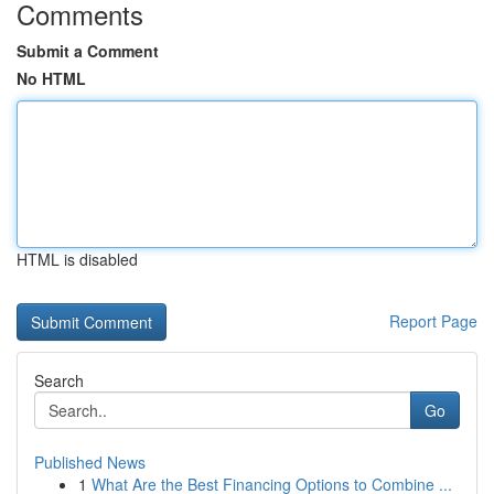
Comments
Submit a Comment
No HTML
HTML is disabled
Report Page
Search
Go
Published News
1
What Are the Best Financing Options to Combine ...