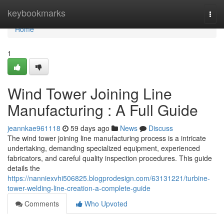
Home
keybookmarks
Togg
navi
Home
1
Wind Tower Joining Line
Manufacturing : A Full Guide
jeannkae961118
59 days ago
News
Discuss
The wind tower joining line manufacturing process is a intricate
undertaking, demanding specialized equipment, experienced
fabricators, and careful quality inspection procedures. This guide
details the
https://nanniexvhi506825.blogprodesign.com/63131221/turbine-
tower-welding-line-creation-a-complete-guide
Comments
Who Upvoted