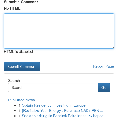
Submit a Comment
No HTML
HTML is disabled
Report Page
Search
Go
Published News
1
Obtain Residency: Investing in Europe
1
{Revitalize Your Energy : Purchase NAD+ PEN ...
1
SeoMasterKing ile Backlink Paketleri 2026 Kapsa...