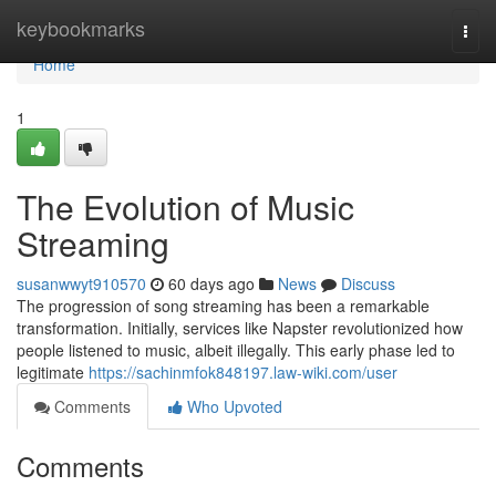
Home
keybookmarks
Togg
navi
Home
1
The Evolution of Music
Streaming
susanwwyt910570
60 days ago
News
Discuss
The progression of song streaming has been a remarkable
transformation. Initially, services like Napster revolutionized how
people listened to music, albeit illegally. This early phase led to
legitimate
https://sachinmfok848197.law-wiki.com/user
Comments
Who Upvoted
Comments