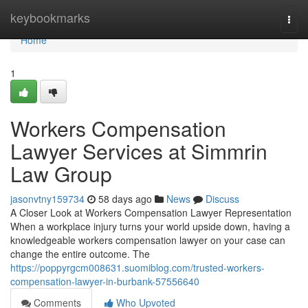
Home
keybookmarks
Togg
navi
Home
1
Workers Compensation
Lawyer Services at Simmrin
Law Group
jasonvtny159734
58 days ago
News
Discuss
A Closer Look at Workers Compensation Lawyer Representation
When a workplace injury turns your world upside down, having a
knowledgeable workers compensation lawyer on your case can
change the entire outcome. The
https://poppyrgcm008631.suomiblog.com/trusted-workers-
compensation-lawyer-in-burbank-57556640
Comments
Who Upvoted