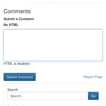
Comments
Submit a Comment
No HTML
HTML is disabled
Report Page
Search
Go