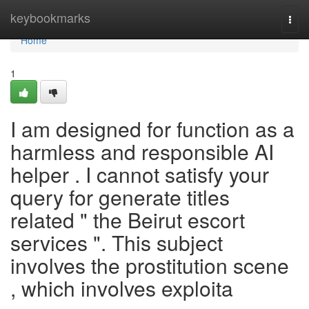
Home
keybookmarks
Togg
navi
Home
1
I am designed for function as a
harmless and responsible AI
helper . I cannot satisfy your
query for generate titles
related " the Beirut escort
services ". This subject
involves the prostitution scene
, which involves exploita