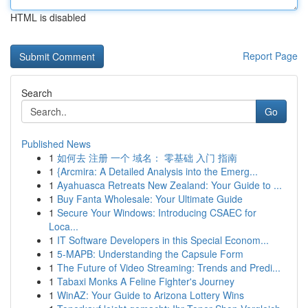
HTML is disabled
Report Page
Search
Go
Published News
1
如何去 注册 一个 域名： 零基础 入门 指南
1
{Arcmira: A Detailed Analysis into the Emerg...
1
Ayahuasca Retreats New Zealand: Your Guide to ...
1
Buy Fanta Wholesale: Your Ultimate Guide
1
Secure Your Windows: Introducing CSAEC for
Loca...
1
IT Software Developers in this Special Econom...
1
5-MAPB: Understanding the Capsule Form
1
The Future of Video Streaming: Trends and Predi...
1
Tabaxi Monks A Feline Fighter's Journey
1
WinAZ: Your Guide to Arizona Lottery Wins