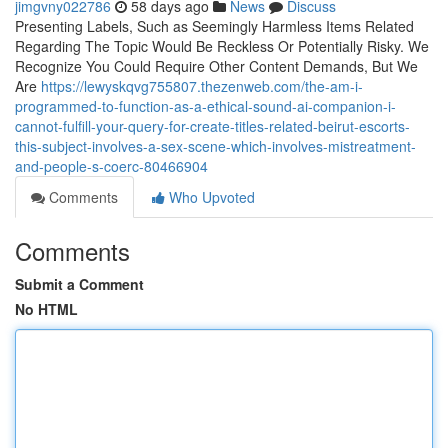
jimgvny022786
58 days ago
News
Discuss
Presenting Labels, Such as Seemingly Harmless Items Related
Regarding The Topic Would Be Reckless Or Potentially Risky. We
Recognize You Could Require Other Content Demands, But We
Are
https://lewyskqvg755807.thezenweb.com/the-am-i-
programmed-to-function-as-a-ethical-sound-ai-companion-i-
cannot-fulfill-your-query-for-create-titles-related-beirut-escorts-
this-subject-involves-a-sex-scene-which-involves-mistreatment-
and-people-s-coerc-80466904
Comments
Who Upvoted
Comments
Submit a Comment
No HTML