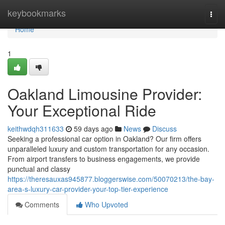
Home
keybookmarks
Togg
navi
Home
1
Oakland Limousine Provider:
Your Exceptional Ride
keithwdqh311633
59 days ago
News
Discuss
Seeking a professional car option in Oakland? Our firm offers
unparalleled luxury and custom transportation for any occasion.
From airport transfers to business engagements, we provide
punctual and classy
https://theresauxas945877.bloggerswise.com/50070213/the-bay-
area-s-luxury-car-provider-your-top-tier-experience
Comments
Who Upvoted