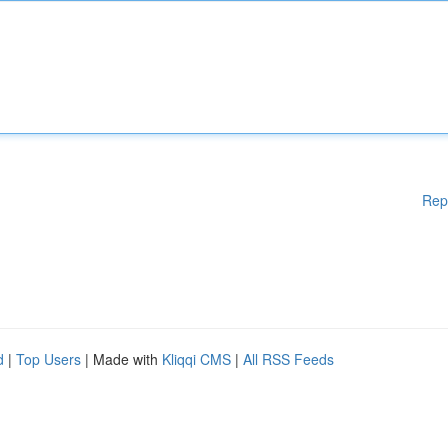
Rep
d
|
Top Users
| Made with
Kliqqi CMS
|
All RSS Feeds