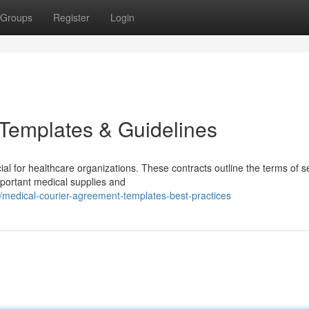
Groups
Register
Login
 Templates & Guidelines
al for healthcare organizations. These contracts outline the terms of s
mportant medical supplies and
medical-courier-agreement-templates-best-practices