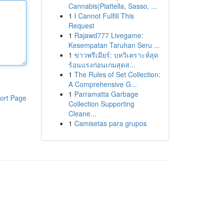
Cannabis|Piattella, Sasso, ...
1
I Cannot Fulfill This
Request
1
Rajawd777 Livegame:
Kesempatan Taruhan Seru ...
1
ข่าวพรีเมียร์: บทวิเคราะห์สุด
ร้อนแรงก่อนเกมสุดส...
1
The Rules of Set Collection:
A Comprehensive G...
1
Parramatta Garbage
ort Page
Collection Supporting
Cleane...
1
Camisetas para grupos