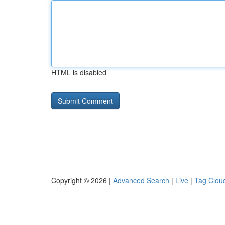
HTML is disabled
Copyright © 2026 |
Advanced Search
|
Live
|
Tag Clou