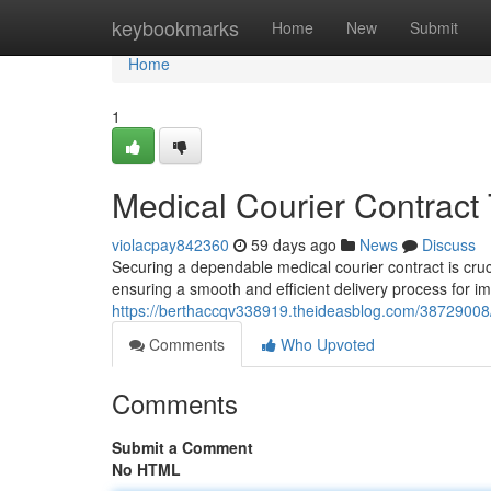
Home
keybookmarks
Home
New
Submit
Home
1
Medical Courier Contract
violacpay842360
59 days ago
News
Discuss
Securing a dependable medical courier contract is cruci
ensuring a smooth and efficient delivery process for i
https://berthaccqv338919.theideasblog.com/38729008/
Comments
Who Upvoted
Comments
Submit a Comment
No HTML