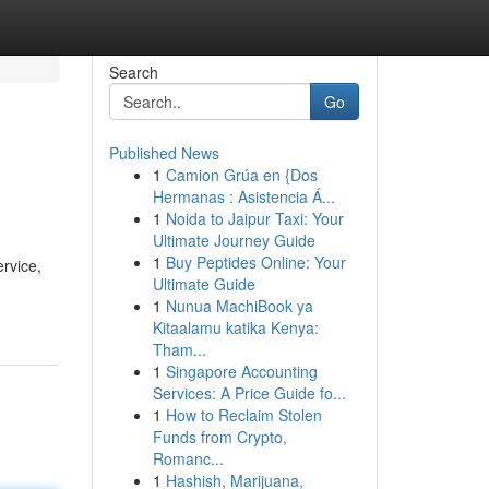
Search
Go
Published News
1
Camion Grúa en {Dos
Hermanas : Asistencia Á...
1
Noida to Jaipur Taxi: Your
Ultimate Journey Guide
1
Buy Peptides Online: Your
ervice,
Ultimate Guide
1
Nunua MachiBook ya
Kitaalamu katika Kenya:
Tham...
1
Singapore Accounting
Services: A Price Guide fo...
1
How to Reclaim Stolen
Funds from Crypto,
Romanc...
1
Hashish, Marijuana,