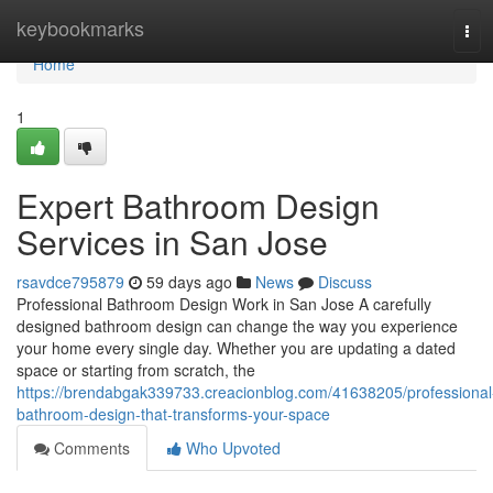
Home
keybookmarks
Tog
navi
Home
1
Expert Bathroom Design
Services in San Jose
rsavdce795879
59 days ago
News
Discuss
Professional Bathroom Design Work in San Jose A carefully
designed bathroom design can change the way you experience
your home every single day. Whether you are updating a dated
space or starting from scratch, the
https://brendabgak339733.creacionblog.com/41638205/professional
bathroom-design-that-transforms-your-space
Comments
Who Upvoted