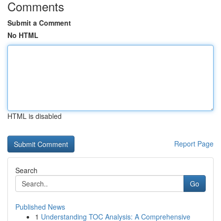
Comments
Submit a Comment
No HTML
HTML is disabled
Report Page
Search
Go
Published News
1
Understanding TOC Analysis: A Comprehensive