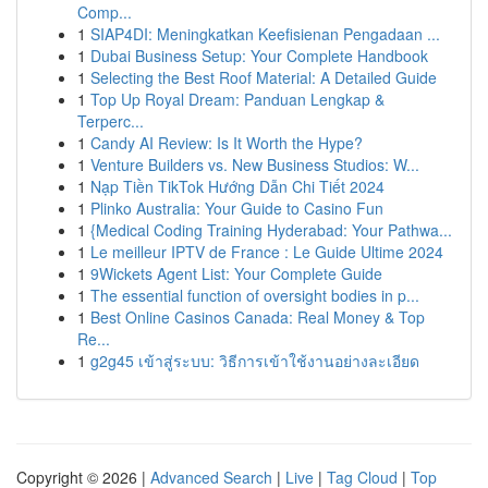
Comp...
1
SIAP4DI: Meningkatkan Keefisienan Pengadaan ...
1
Dubai Business Setup: Your Complete Handbook
1
Selecting the Best Roof Material: A Detailed Guide
1
Top Up Royal Dream: Panduan Lengkap &
Terperc...
1
Candy AI Review: Is It Worth the Hype?
1
Venture Builders vs. New Business Studios: W...
1
Nạp Tiền TikTok Hướng Dẫn Chi Tiết 2024
1
Plinko Australia: Your Guide to Casino Fun
1
{Medical Coding Training Hyderabad: Your Pathwa...
1
Le meilleur IPTV de France : Le Guide Ultime 2024
1
9Wickets Agent List: Your Complete Guide
1
The essential function of oversight bodies in p...
1
Best Online Casinos Canada: Real Money & Top
Re...
1
g2g45 เข้าสู่ระบบ: วิธีการเข้าใช้งานอย่างละเอียด
Copyright © 2026 |
Advanced Search
|
Live
|
Tag Cloud
|
Top