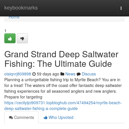
Home
keybookmarks
Togg
navi
Home
1
Grand Strand Deep Saltwater
Fishing: The Ultimate Guide
oisiqnrj809898
59 days ago
News
Discuss
Planning a unforgettable fishing trip to Myrtle Beach? You are in
for a treat! The waters off the coast offer fantastic deep saltwater
fishing experiences for all seasoned anglers and new anglers.
Prepare for targeting
https://cecilyijci909731.topbloghub.com/47494254/myrtle-beach-
deep-saltwater-fishing-a-complete-guide
Comments
Who Upvoted