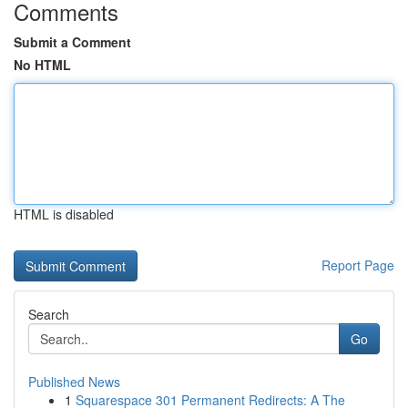
Comments
Submit a Comment
No HTML
HTML is disabled
Report Page
Search
Go
Published News
1
Squarespace 301 Permanent Redirects: A The