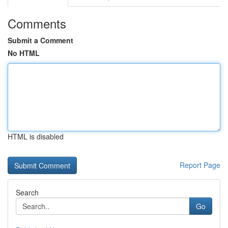
Comments
Submit a Comment
No HTML
HTML is disabled
Report Page
Search
Go