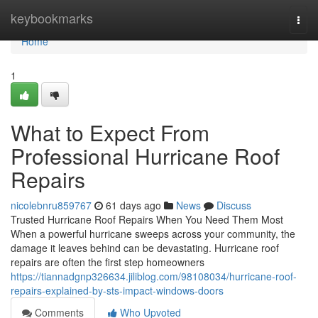
Home
keybookmarks
Togg
navi
Home
1
What to Expect From
Professional Hurricane Roof
Repairs
nicolebnru859767
61 days ago
News
Discuss
Trusted Hurricane Roof Repairs When You Need Them Most
When a powerful hurricane sweeps across your community, the
damage it leaves behind can be devastating. Hurricane roof
repairs are often the first step homeowners
https://tiannadgnp326634.jiliblog.com/98108034/hurricane-roof-
repairs-explained-by-sts-impact-windows-doors
Comments
Who Upvoted