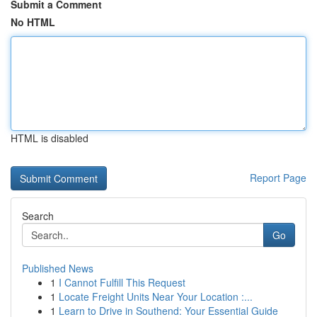
Submit a Comment
No HTML
HTML is disabled
Report Page
Search
Go
Published News
1
I Cannot Fulfill This Request
1
Locate Freight Units Near Your Location :...
1
Learn to Drive in Southend: Your Essential Guide