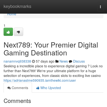
Home
keybookmarks
Togg
navi
Home
1
Next789: Your Premier Digital
Gaming Destination
nanamnvq938338
57 days ago
News
Discuss
Seeking a incredible place to experience digital gaming ? Look no
further than Next789! We're your ultimate platform for a huge
selection of experiences, from classic slots to exciting live casino
https://adrianastme590935.iamthewiki.com/user
Comments
Who Upvoted
Comments