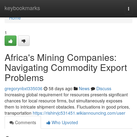
Home
keybookmarks
Togg
navi
Home
1
Africa's Mining Companies:
Navigating Commodity Export
Problems
gregorynbxt335036
58 days ago
News
Discuss
Increasing global requirement for resources presents significant
chances for local resource firms, but simultaneously exposes
them to intricate shipment obstacles. Fluctuations in good prices,
transportation
https://rishirvjc531451.wikiannouncing.com/user
Comments
Who Upvoted