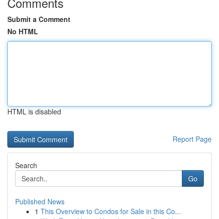
Comments
Submit a Comment
No HTML
HTML is disabled
Report Page
Search
Go
Published News
1
This Overview to Condos for Sale in this Co...