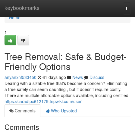
Home
keybookmarks
Togg
navi
Home
1
Tree Removal: Safe & Budget-
Friendly Options
anyanxnf533450
61 days ago
News
Discuss
Dealing with a sizable tree that's become a concern? Eliminating
a tree safely can seem daunting , but it doesn't require costly.
There are multiple affordable options available, including certified
https://caradfpx612179.tnpwiki.com/user
Comments
Who Upvoted
Comments