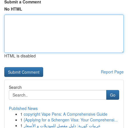
Submit a Comment
No HTML
HTML is disabled
Report Page
Search
Go
Published News
1
copyright Vape Pens: A Comprehensive Guide
1
{Applying for a Schengen Visa: Your Comprehensi...
1
عربيات كورية: دليل مفصل للموديلات و الأسعار