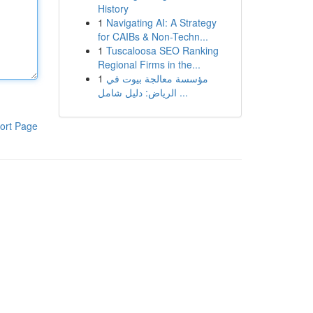
History
1
Navigating AI: A Strategy
for CAIBs & Non-Techn...
1
Tuscaloosa SEO Ranking
Regional Firms in the...
1
مؤسسة معالجة بيوت في
الرياض: دليل شامل ...
ort Page