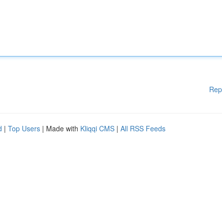
Rep
d
|
Top Users
| Made with
Kliqqi CMS
|
All RSS Feeds