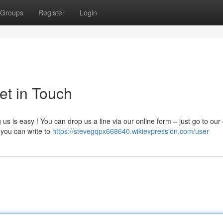
Groups
Register
Login
et in Touch
s is easy ! You can drop us a line via our online form – just go to our
 you can write to
https://stevegqpx668640.wikiexpression.com/user