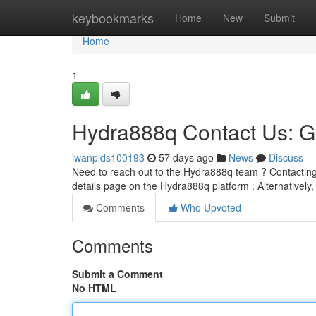
Home
keybookmarks
Home
New
Submit
Home
1
Hydra888q Contact Us: G
iwanplds100193
57 days ago
News
Discuss
Need to reach out to the Hydra888q team ? Contacting u
details page on the Hydra888q platform . Alternatively,
Comments
Who Upvoted
Comments
Submit a Comment
No HTML