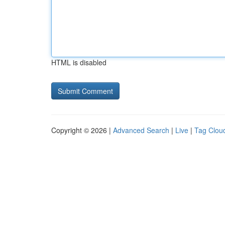
HTML is disabled
Copyright © 2026 |
Advanced Search
|
Live
|
Tag Clou