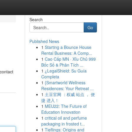
Search
Go
Published News
1
Starting a Bounce House
Rental Business: A Comp...
1
Cao Cấp MN · Xỉu Chủ 999
Bốc Số & Phân Tích ...
1
¿LegalShield: Su Guía
 contact
Completa
1
{Smartworld Wellness
Residences: Your Retreat ...
1
土豆官网 ：权威 站点 ， 便
捷 进入！
1
MEU22: The Future of
Education Innovation
1
critical oil and perfume
packaging in frosted t...
1
Tieflings: Origins and