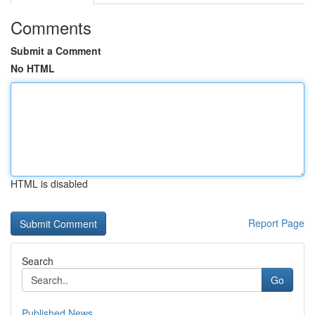
Comments
Submit a Comment
No HTML
HTML is disabled
Report Page
Search
Go
Published News