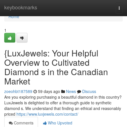
Home
keybookmarks
Togg
navi
Home
1
{LuxJewels: Your Helpful
Overview to Cultivated
Diamond s in the Canadian
Market
zoeohbt187589
59 days ago
News
Discuss
Are you exploring purchasing a beautiful diamond in this country?
LuxJewels is delighted to offer a thorough guide to synthetic
diamond s. We understand that finding an ethical and reasonably
priced
https://www.luxjewels.com/contact/
Comments
Who Upvoted