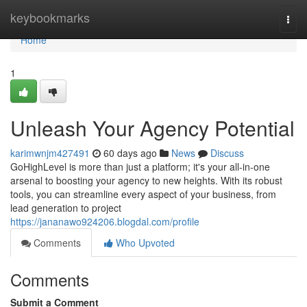
Home
keybookmarks
Togg
navi
Home
1
Unleash Your Agency Potential
karimwnjm427491
60 days ago
News
Discuss
GoHighLevel is more than just a platform; it's your all-in-one
arsenal to boosting your agency to new heights. With its robust
tools, you can streamline every aspect of your business, from
lead generation to project
https://jananawo924206.blogdal.com/profile
Comments
Who Upvoted
Comments
Submit a Comment