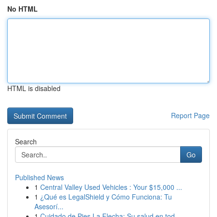
No HTML
HTML is disabled
Report Page
Search
Go
Published News
1
Central Valley Used Vehicles : Your $15,000 ...
1
¿Qué es LegalShield y Cómo Funciona: Tu
Asesorí...
1
Cuidado de Pies La Flecha: Su salud en tod...