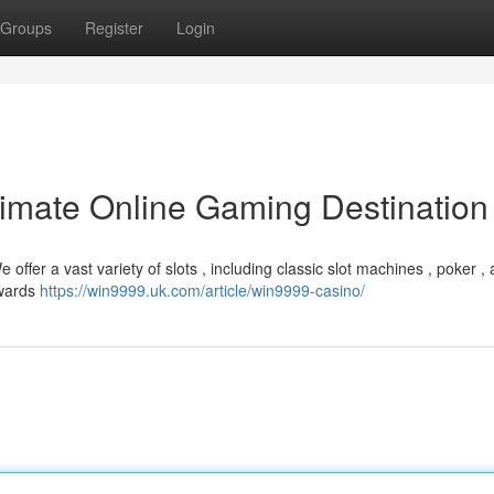
Groups
Register
Login
imate Online Gaming Destination
ffer a vast variety of slots , including classic slot machines , poker ,
ewards
https://win9999.uk.com/article/win9999-casino/