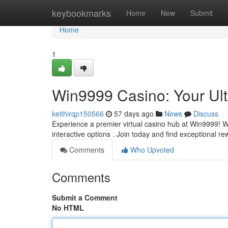
Home
keybookmarks
Home
New
Submit
Home
1
Win9999 Casino: Your Ult
keithirqp150566
57 days ago
News
Discuss
Experience a premier virtual casino hub at Win9999! We o
interactive options . Join today and find exceptional r
Comments
Who Upvoted
Comments
Submit a Comment
No HTML