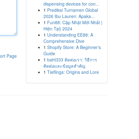
dispensing devices for con...
1
Prediksi Turnamen Global
2026 Ibu Lauren: Apaka...
1
Fun88: Cập Nhật Mới Nhất |
Hiện Tại} 2024
1
Understanding EE88: A
Comprehensive Dive
1
Shopify Store: A Beginner's
Guide
ort Page
1
baht333 ติดต่อเรา: วิธีการ
ติดต่อและข้อมูลสำคัญ
1
Tieflings: Origins and Lore