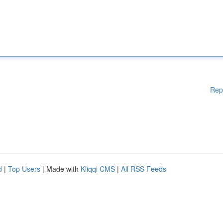
Rep
d
|
Top Users
| Made with
Kliqqi CMS
|
All RSS Feeds