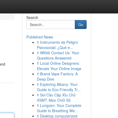
Search
Go
Published News
1
Instrumento de Peligro
Psicosocial: ¿Qué e...
1
WK66 Contact Us: Your
Questions Answered
1
Local Online Designers:
 and
Elevate Your Online Image
1
Brand Vape Factory: A
Deep Dive
1
Exploring Albany: Your
Guide to Eco-Friendly Tr...
1
Soi Cầu Cặp Xỉu Chủ
XSMT: Mẹo Chốt Số
1
Lungzen: Your Complete
Guide to Breathing We...
1
Desktop computerized