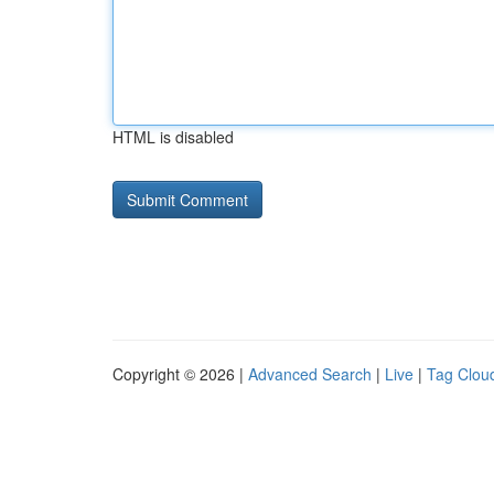
HTML is disabled
Copyright © 2026 |
Advanced Search
|
Live
|
Tag Clou