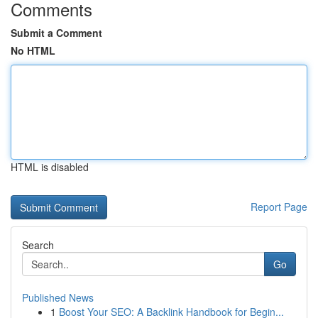
Comments
Submit a Comment
No HTML
HTML is disabled
Report Page
Search
Go
Published News
1
Boost Your SEO: A Backlink Handbook for Begin...