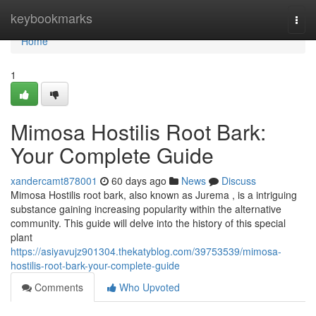
Home
keybookmarks
Togg
navi
Home
1
Mimosa Hostilis Root Bark:
Your Complete Guide
xandercamt878001
60 days ago
News
Discuss
Mimosa Hostilis root bark, also known as Jurema , is a intriguing
substance gaining increasing popularity within the alternative
community. This guide will delve into the history of this special
plant
https://asiyavujz901304.thekatyblog.com/39753539/mimosa-
hostilis-root-bark-your-complete-guide
Comments
Who Upvoted