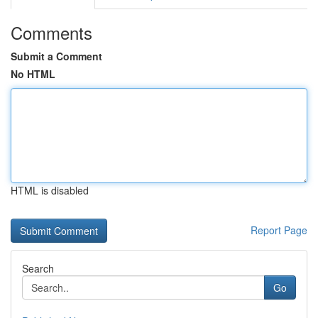
Comments
Submit a Comment
No HTML
HTML is disabled
Report Page
Search
Go