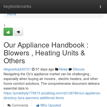
Home
keybookmarks
Togg
navi
Home
1
Our Appliance Handbook :
Blowers , Heating Units &
Others
diegosdoa245721
57 days ago
News
Discuss
Navigating the Oz’s appliance market can be challenging ,
especially when buying air movers , electric heaters, and other
home comfort solutions. The comprehensive document delivers
essential data to
https://junaidrpty779573.azzablog.com/42128786/our-appliance-
directory-fans-warmers-additional-items
Comments
Who Upvoted