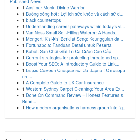
Published News
1
Aasimar Monk: Divine Warrior
1
Buồng xông hơi : Lợi ích sức khỏe và cách sử d...
1
black countertops
1
Understanding career pathways within today's vi...
1
Van Ness Small Self-Filling Waterer: A Hands...
1
Mengerti Kisi-kisi Berkilat Seng: Keunggulan da...
1
Fortunabola: Panduan Detail untuk Peserta
1
Kubet: Sân Chơi Giải Trí Cá Cược Cao Cấp
1
Current strategies for protecting threatened sp...
1
Boost Your SEO: A Introductory Guide to Link...
1
Бързо Семеен Специалист За Варна : Отговори
на ...
1
A Complete Guide to UK Car Insurance
1
Western Sydney Carpet Cleaning: Your Area Ex...
1
Done On Command Review – Honest Features &
Bene...
1
How modern organisations harness group intellig...