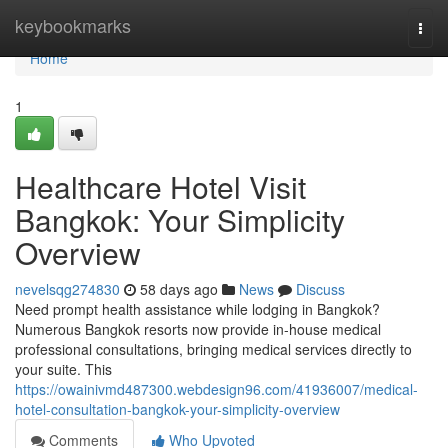
Home
keybookmarks
Togg
navi
Home
1
Healthcare Hotel Visit
Bangkok: Your Simplicity
Overview
nevelsqg274830
58 days ago
News
Discuss
Need prompt health assistance while lodging in Bangkok?
Numerous Bangkok resorts now provide in-house medical
professional consultations, bringing medical services directly to
your suite. This
https://owainivmd487300.webdesign96.com/41936007/medical-
hotel-consultation-bangkok-your-simplicity-overview
Comments
Who Upvoted