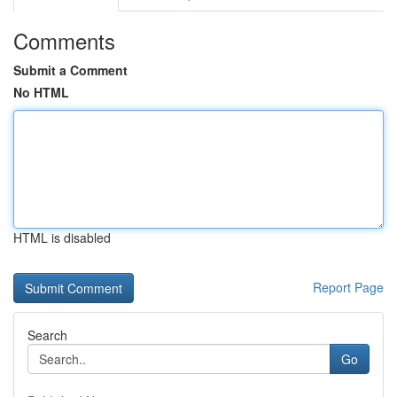
Comments
Submit a Comment
No HTML
HTML is disabled
Report Page
Search
Go