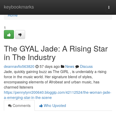
Home
keybookmarks
Togg
navi
Home
1
The GYAL Jade: A Rising Star
in The Industry
deannavfio563820
57 days ago
News
Discuss
Jade, quickly gaining buzz as The GIRL , is undeniably a rising
force in the music world. Her signature blend of styles,
encompassing elements of Afrobeat and urban music, has
charmed listeners
https://pennytynr200640.bloggip.com/42112524/the-woman-jade-
a-emerging-star-in-the-scene
Comments
Who Upvoted