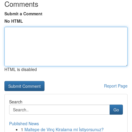
Comments
Submit a Comment
No HTML
HTML is disabled
Report Page
Search
Go
Published News
1
Maltepe de Vinç Kiralama mi İstiyorsunuz?